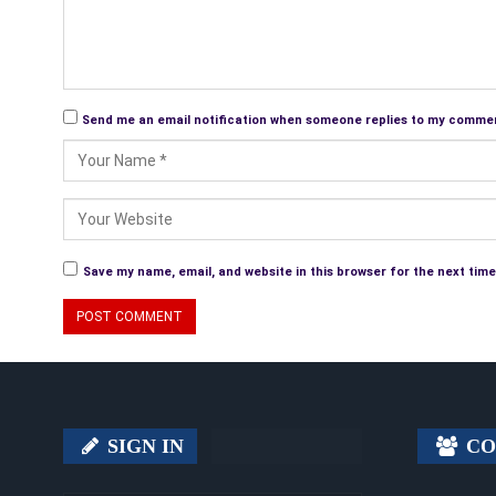
Send me an email notification when someone replies to my comme
Save my name, email, and website in this browser for the next tim
SIGN IN
CO