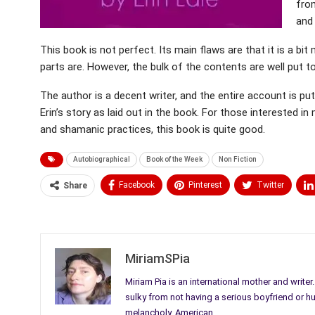
fro
and
This book is not perfect. Its main flaws are that it is a
parts are. However, the bulk of the contents are well put t
The author is a decent writer, and the entire account is put
Erin’s story as laid out in the book. For those interested 
and shamanic practices, this book is quite good.
Autobiographical
Book of the Week
Non Fiction
Facebook
Pinterest
Twitter
Share
Medium
Email
MiriamSPia
Miriam Pia is an international mother and writer
sulky from not having a serious boyfriend or h
melancholy. American.