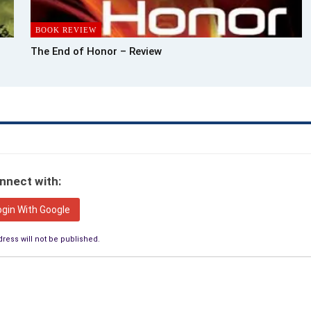
BOOK REVIEW
The End of Honor – Review
nnect with:
ogin With Google
ress will not be published.