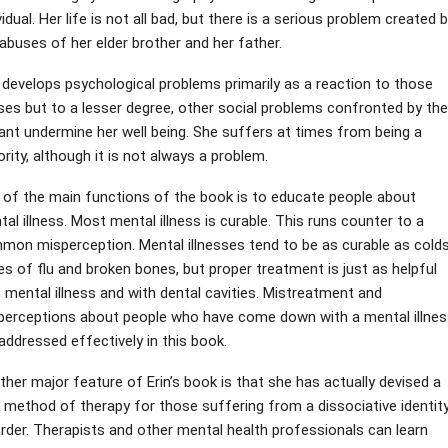
vidual. Her life is not all bad, but there is a serious problem created 
abuses of her elder brother and her father.
 develops psychological problems primarily as a reaction to those
ses but to a lesser degree, other social problems confronted by the
liant undermine her well being. She suffers at times from being a
rity, although it is not always a problem.
 of the main functions of the book is to educate people about
al illness. Most mental illness is curable. This runs counter to a
mon misperception. Mental illnesses tend to be as curable as colds
s of flu and broken bones, but proper treatment is just as helpful
 mental illness and with dental cavities. Mistreatment and
perceptions about people who have come down with a mental illnes
addressed effectively in this book.
her major feature of Erin’s book is that she has actually devised a
 method of therapy for those suffering from a dissociative identit
rder. Therapists and other mental health professionals can learn