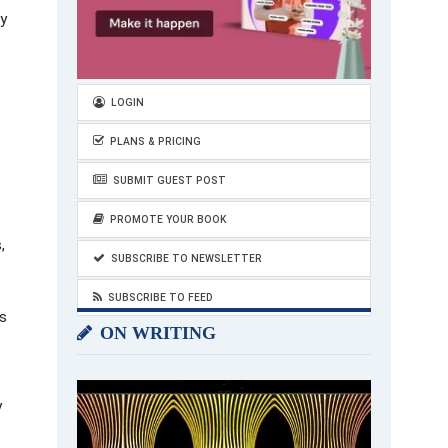
by
LOGIN
PLANS & PRICING
SUBMIT GUEST POST
PROMOTE YOUR BOOK
,
SUBSCRIBE TO NEWSLETTER
SUBSCRIBE TO FEED
s
ON WRITING
y