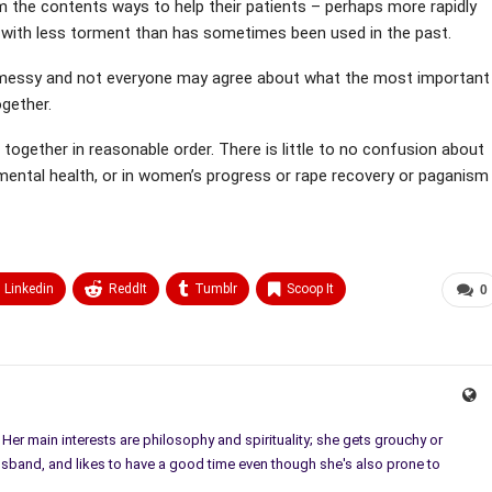
m the contents ways to help their patients – perhaps more rapidly
 with less torment than has sometimes been used in the past.
 bit messy and not everyone may agree about what the most important
ogether.
 together in reasonable order. There is little to no confusion about
in mental health, or in women’s progress or rape recovery or paganism
Linkedin
ReddIt
Tumblr
Scoop It
0
. Her main interests are philosophy and spirituality; she gets grouchy or
usband, and likes to have a good time even though she's also prone to