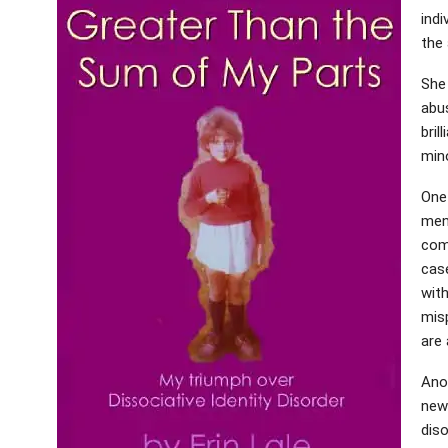
indi
the 
She
abu
bril
mino
One
ment
com
case
with
mis
are 
Anot
new
diso