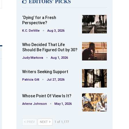
EDITORS' PICKS
‘Dying’ for a Fresh
Perspective?
K.C. DeVille
Aug 3, 2026
Who Decided That Life
Should Be Figured Out by 30?
Judy Markova
Aug 1, 2026
Writers Seeking Support
Patricia Gitt
Jul 27, 2026
Whose Point Of View Is It?
Arlene Johnson
May 1, 2026
PREV
NEXT
1 of 1,177