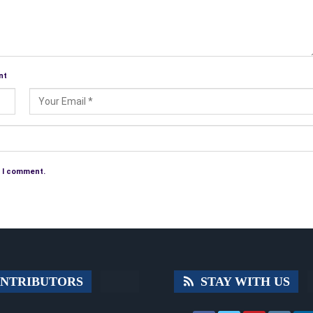
nt
e I comment.
NTRIBUTORS
STAY WITH US