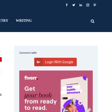
ETRY
WRITING
Connect with:
W
Login With Google
us