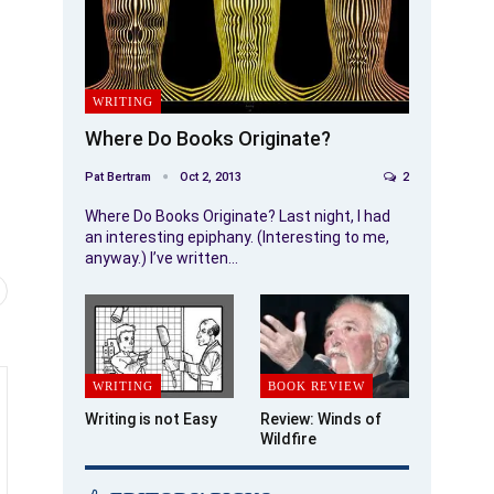
WRITING
Where Do Books Originate?
Pat Bertram
Oct 2, 2013
2
Where Do Books Originate? Last night, I had
an interesting epiphany. (Interesting to me,
anyway.) I’ve written…
WRITING
BOOK REVIEW
Writing is not Easy
Review: Winds of
Wildfire