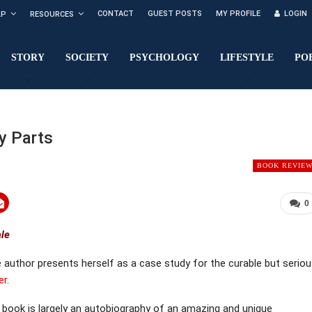
CONTACT
GUEST POSTS
MY PROFILE
LOGIN
LP
RESOURCES
STORY
SOCIETY
PSYCHOLOGY
LIFESTYLE
PO
y Parts
BOOK REVIE
0
ale
e author presents herself as a case study for the curable but serio
er
.
 book is largely an autobiography of an amazing and unique