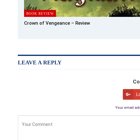
BOOK REVIEW
Crown of Vengeance – Review
LEAVE A REPLY
Co
L
Your email add