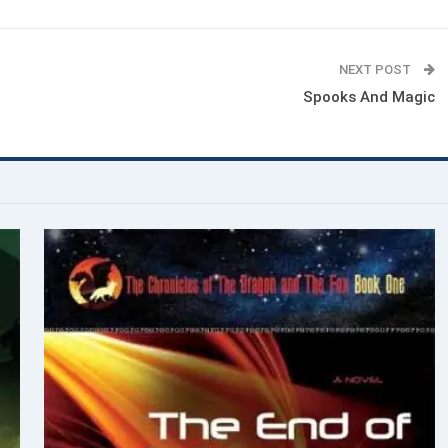
NEXT POST
Spooks And Magic