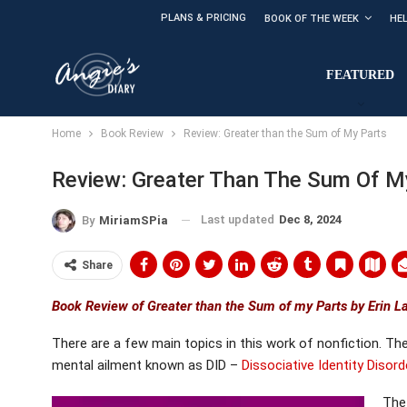
PLANS & PRICING
BOOK OF THE WEEK
HE
FEATURED
Home
Book Review
Review: Greater than the Sum of My Parts
Review: Greater Than The Sum Of M
Last updated
Dec 8, 2024
By
MiriamSPia
Share
Book Review of Greater than the Sum of my Parts by Erin L
There are a few main topics in this work of nonfiction. Th
mental ailment known as DID –
Dissociative Identity Disord
The