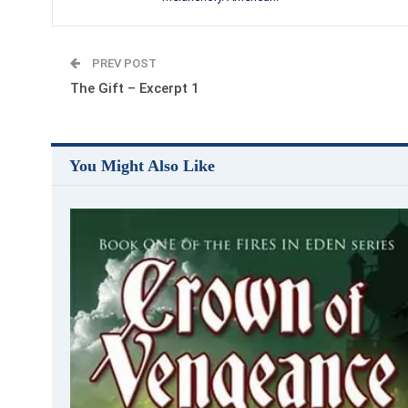
PREV POST
The Gift – Excerpt 1
You Might Also Like