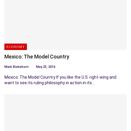
ECONOMY
Mexico: The Model Country
Mark Biskeborn
May 23, 2016
Mexico: The Model Country If you like the U.S. right-wing and
want to see its ruling philosophy in action in its…