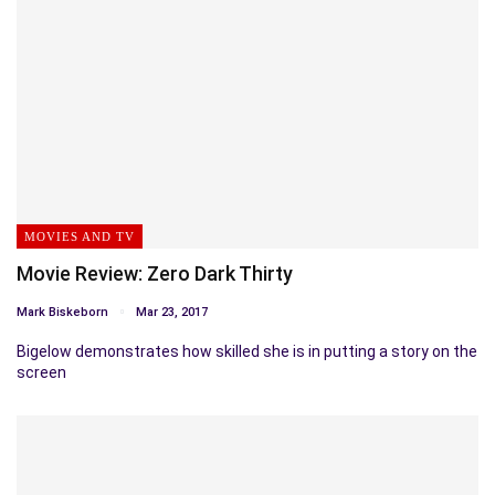
MOVIES AND TV
Movie Review: Zero Dark Thirty
Mark Biskeborn
Mar 23, 2017
Bigelow demonstrates how skilled she is in putting a story on the
screen