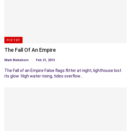
POETRY
The Fall Of An Empire
Mark Biskeborn
Feb 21, 2013
The Fall of an Empire False flags flitter at night, lighthouse lost
its glow High water rising, tides overflow…