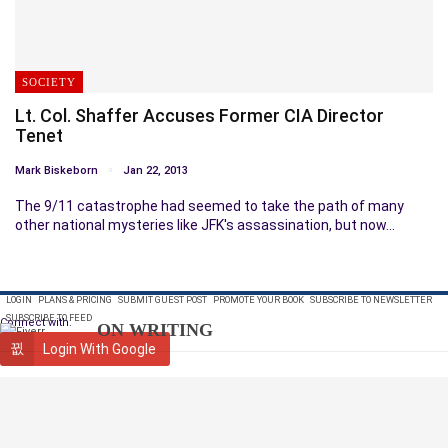
SOCIETY
Lt. Col. Shaffer Accuses Former CIA Director
Tenet
Mark Biskeborn
Jan 22, 2013
The 9/11 catastrophe had seemed to take the path of many
other national mysteries like JFK's assassination, but now…
LOGIN
PLANS & PRICING
SUBMIT GUEST POST
PROMOTE YOUR BOOK
SUBSCRIBE TO NEWSLETTER
SUBSCRIBE TO FEED
Connect with:
ON WRITING
Login With Google