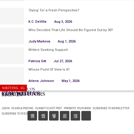
‘Dying’ for a Fresh Perspective?
K.C. DeVille
Aug 3, 2026
Who Decided That Life Should Be Figured Out by 30?
Judy Markova
Aug 1, 2026
Writers Seeking Support
Patricia Gitt
Jul 27, 2026
Whose Point Of View Is It?
Arlene Johnson
May 1, 2026
PUBLISHING
WRITING
Prev
Next
1 of 1,175
STAY WITH US
CONTRIBUTORS
SIGN IN
LOGIN
PLANS & PRICING
SUBMIT GUEST POST
PROMOTE YOUR BOOK
SUBSCRIBE TO NEWSLETTER
SUBSCRIBE TO FEED