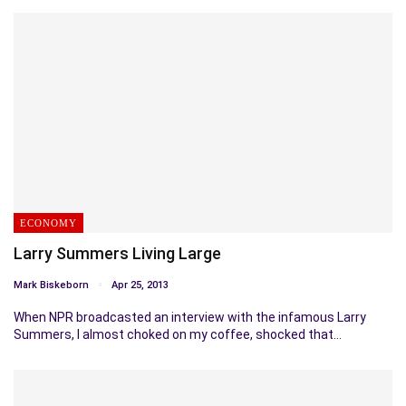
ECONOMY
Larry Summers Living Large
Mark Biskeborn
Apr 25, 2013
When NPR broadcasted an interview with the infamous Larry
Summers, I almost choked on my coffee, shocked that…