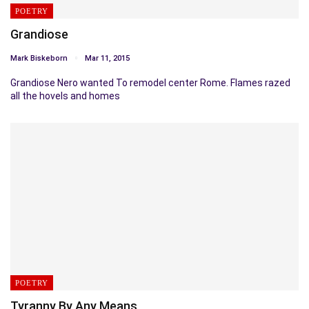
POETRY
Grandiose
Mark Biskeborn
Mar 11, 2015
Grandiose Nero wanted To remodel center Rome. Flames razed
all the hovels and homes
POETRY
Tyranny By Any Means