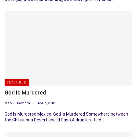
FEATURED
God Is Murdered
Mark Biskeborn
Apr 7, 2018
God Is Murdered Mexico: God Is Murdered Somewhere between
the Chihuahua Desert and El Paso.A drug lord tied…