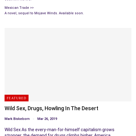
Mexican Trade >>
A novel, sequel to Mojave Winds. Available soon.
FEATURED
Wild Sex, Drugs, Howling In The Desert
Mark Biskeborn
Mar 26, 2019
Wild Sex As the every-man-for-himself capitalism grows
stronger, the demand for drugs climbs higher. America…