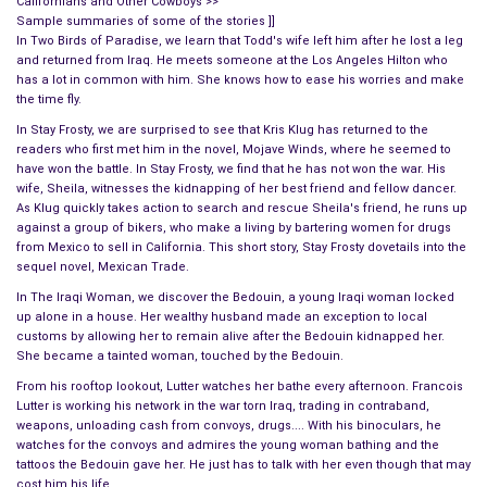
Californians and Other Cowboys >>
Sample summaries of some of the stories ]]
In Two Birds of Paradise, we learn that Todd's wife left him after he lost a leg
and returned from Iraq. He meets someone at the Los Angeles Hilton who
has a lot in common with him. She knows how to ease his worries and make
the time fly.
In Stay Frosty, we are surprised to see that Kris Klug has returned to the
readers who first met him in the novel, Mojave Winds, where he seemed to
have won the battle. In Stay Frosty, we find that he has not won the war. His
wife, Sheila, witnesses the kidnapping of her best friend and fellow dancer.
As Klug quickly takes action to search and rescue Sheila's friend, he runs up
against a group of bikers, who make a living by bartering women for drugs
from Mexico to sell in California. This short story, Stay Frosty dovetails into the
sequel novel, Mexican Trade.
In The Iraqi Woman, we discover the Bedouin, a young Iraqi woman locked
up alone in a house. Her wealthy husband made an exception to local
customs by allowing her to remain alive after the Bedouin kidnapped her.
She became a tainted woman, touched by the Bedouin.
From his rooftop lookout, Lutter watches her bathe every afternoon. Francois
Lutter is working his network in the war torn Iraq, trading in contraband,
weapons, unloading cash from convoys, drugs.... With his binoculars, he
watches for the convoys and admires the young woman bathing and the
tattoos the Bedouin gave her. He just has to talk with her even though that may
cost him his life.