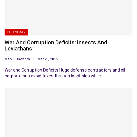
ECONOMY
War And Corruption Deficits: Insects And
Leviathans
Mark Biskeborn
Mar 29, 2016
War and Corruption Deficits Huge defense contractors and oil
corporations avoid taxes through loopholes while…