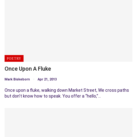
POETRY
Once Upon A Fluke
Mark Biskeborn
Apr 21, 2013
Once upon a fluke, walking down Market Street, We cross paths
but don’t know how to speak. You offer a “hello,”…