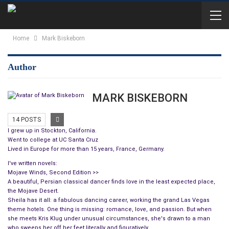
Home
Mark Biskeborn
Author
MARK BISKEBORN
14 POSTS
I grew up in Stockton, California.
Went to college at UC Santa Cruz
Lived in Europe for more than 15 years, France, Germany.
I've written novels:
Mojave Winds, Second Edition >>
A beautiful, Persian classical dancer finds love in the least expected place,
the Mojave Desert.
Sheila has it all: a fabulous dancing career, working the grand Las Vegas
theme hotels. One thing is missing: romance, love, and passion. But when
she meets Kris Klug under unusual circumstances, she's drawn to a man
who sweeps her off her feet literally and figuratively.