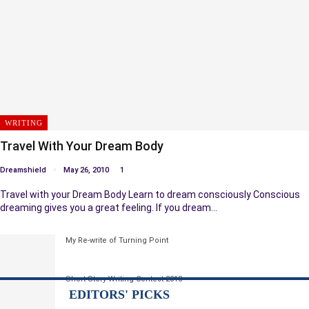
WRITING
Travel With Your Dream Body
Dreamshield
May 26, 2010
1
Travel with your Dream Body Learn to dream consciously Conscious
dreaming gives you a great feeling. If you dream…
My Re-write of Turning Point
Short Story Writing Contest 2013
EDITORS' PICKS