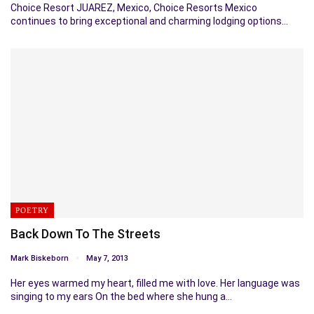
Choice Resort JUAREZ, Mexico, Choice Resorts Mexico
continues to bring exceptional and charming lodging options…
POETRY
Back Down To The Streets
Mark Biskeborn
May 7, 2013
Her eyes warmed my heart, filled me with love. Her language was
singing to my ears On the bed where she hung a…