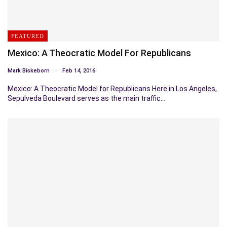
FEATURED
Mexico: A Theocratic Model For Republicans
Mark Biskeborn
Feb 14, 2016
Mexico: A Theocratic Model for Republicans Here in Los Angeles,
Sepulveda Boulevard serves as the main traffic…