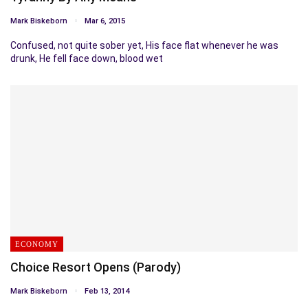
Mark Biskeborn
Mar 6, 2015
Confused, not quite sober yet, His face flat whenever he was
drunk, He fell face down, blood wet
ECONOMY
Choice Resort Opens (Parody)
Mark Biskeborn
Feb 13, 2014