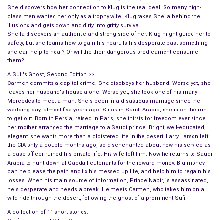
She discovers how her connection to Klug is the real deal. So many high-
class men wanted her only as a trophy wife. Klug takes Sheila behind the
illusions and gets down and dirty into gritty survival.
Sheila discovers an authentic and strong side of her. Klug might guide her to
safety, but she learns how to gain his heart. Is his desperate past something
she can help to heal? Or will the their dangerous predicament consume
them?
A Sufi's Ghost, Second Edition >>
Carmen commits a capital crime. She disobeys her husband. Worse yet, she
leaves her husband's house alone. Worse yet, she took one of his many
Mercedes to meet a man. She's been in a disastrous marriage since the
wedding day, almost five years ago. Stuck in Saudi Arabia, she is on the run
to get out. Born in Persia, raised in Paris, she thirsts for freedom ever since
her mother arranged the marriage to a Saudi prince. Bright, well-educated,
elegant, she wants more than a cloistered life in the desert. Larry Larson left
the CIA only a couple months ago, so disenchanted about how his service as
a case officer ruined his private life. His wife left him. Now he returns to Saudi
Arabia to hunt down al-Qaeda lieutenants for the reward money. Big money
can help ease the pain and fix his messed up life, and help him to regain his
losses. When his main source of information, Prince Nabir, is assassinated,
he's desperate and needs a break. He meets Carmen, who takes him on a
wild ride through the desert, following the ghost of a prominent Sufi.
A collection of 11 short stories: