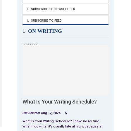
SUBSCRIBE TO NEWSLETTER
SUBSCRIBE TO FEED
ON WRITING
WRITING
What Is Your Writing Schedule?
Pat Bertram
Aug 12, 2024
5
What Is Your Writing Schedule? I have no routine.
When I do write, it’s usually late at night because all