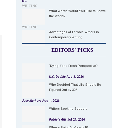
is…
WRITING
What Words Would You Like to Leave
the World?
WRITING
Advantages of Female Writers in
Contemporary Writing
EDITORS' PICKS
‘Dying’ for a Fresh Perspective?
K.C. DeVille
Aug 3, 2026
Who Decided That Life Should Be
Figured Out by 30?
Judy Markova
Aug 1, 2026
Writers Seeking Support
Patricia Gitt
Jul 27, 2026
Whose Point Of View Is It?