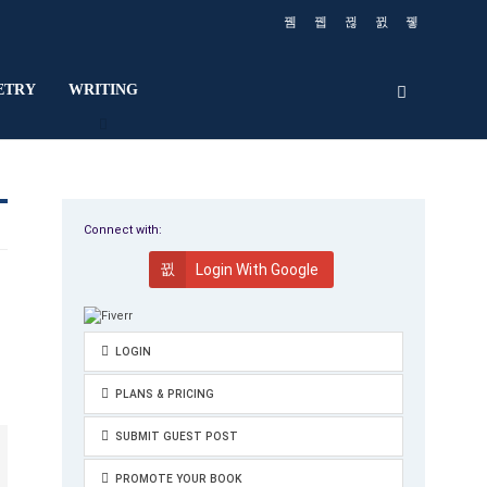
ETRY
WRITING
Connect with:
Login With Google
LOGIN
PLANS & PRICING
SUBMIT GUEST POST
PROMOTE YOUR BOOK