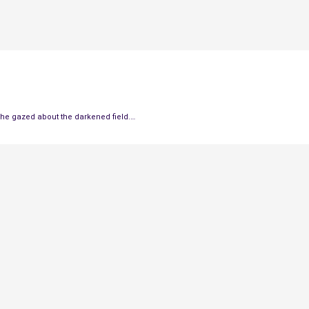
 he gazed about the darkened field.
…