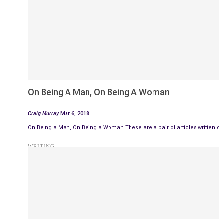
On Being A Man, On Being A Woman
Craig Murray
Mar 6, 2018
On Being a Man, On Being a Woman These are a pair of articles written 
WRITING