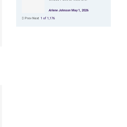
Arlene Johnson
May 1, 2026
Prev
Next
1 of 1,176