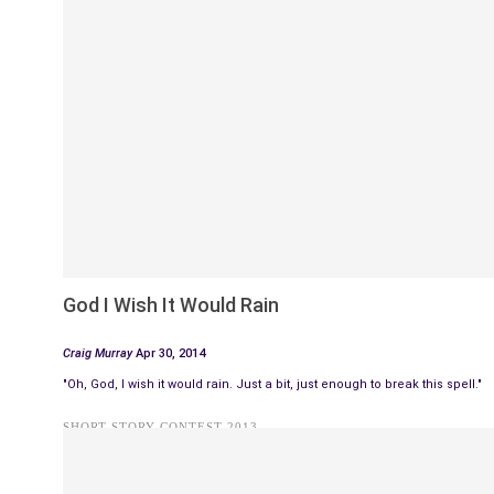
God I Wish It Would Rain
Craig Murray
Apr 30, 2014
"Oh, God, I wish it would rain. Just a bit, just enough to break this spell."
SHORT STORY CONTEST 2013