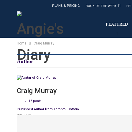
PLANS & PRICING
BOOK OF THE WEEK
HE
FEATURED
Home
Craig Murray
Author
Craig Murray
13 posts
Published Author from Toronto, Ontario
WRITING