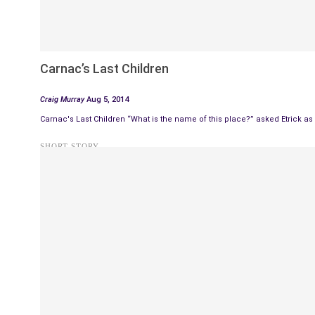
Carnac’s Last Children
Craig Murray
Aug 5, 2014
Carnac's Last Children “What is the name of this place?” asked Etrick as
SHORT STORY