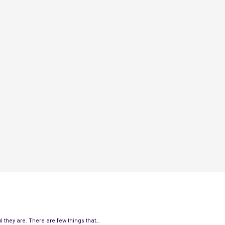
 they are. There are few things that…