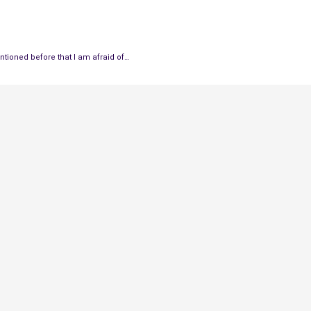
tioned before that I am afraid of…