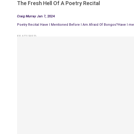
The Fresh Hell Of A Poetry Recital
Craig Murray
Jan 7, 2024
Poetry Recital Have I Mentioned Before I Am Afraid Of Bongos?Have I men
FEATURED