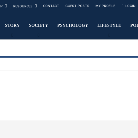
CONTACT
GUEST POSTS
MY PROFILE
LOGIN
LP
RESOURCES
STORY
SOCIETY
PSYCHOLOGY
LIFESTYLE
PO