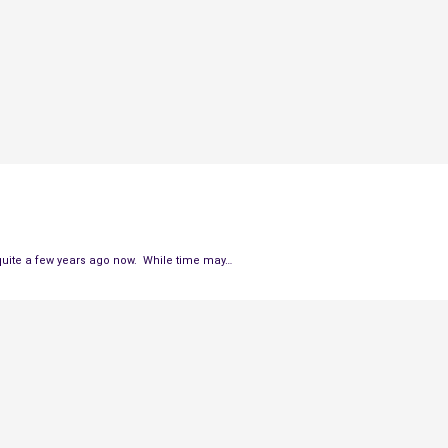
quite a few years ago now. While time may…