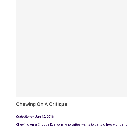
Chewing On A Critique
Craig Murray
Jun 12, 2016
Chewing on a Critique Everyone who writes wants to be told how wonderful