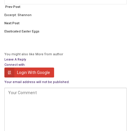
Prev Post
Excerpt: Shannon
Next Post
Elasticated Easter Eggs
You might also like
More from author
Leave A Reply
Connect with:
Login With Google
The Happiness Journey
is an introduction to the science of
Your email address will not be published.
happiness, an emerging field of research of how our brains
help (and hurt) our
pursuit of happiness
. Groundbreaking
discoveries are being made by psychologists, sociologists and
neuroscientists
on how we can make our lives more
meaningful, enjoyable, and fulfilling. The themes of
The
Happiness Journey
include: