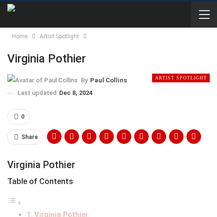
Home
Artist Spotlight
Virginia Pothier
ARTIST SPOTLIGHT
By
Paul Collins
Last updated
Dec 8, 2024
0
Share
Virginia Pothier
Table of Contents
Virginia Pothier