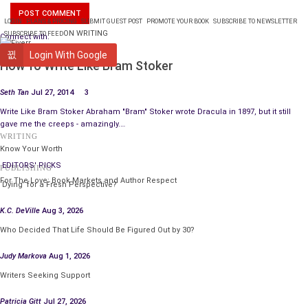
LOGIN
PLANS & PRICING
SUBMIT GUEST POST
PROMOTE YOUR BOOK
SUBSCRIBE TO NEWSLETTER
ON WRITING
SUBSCRIBE TO FEED
Connect with:
WRITING
Login With Google
How To Write Like Bram Stoker
Seth Tan
Jul 27, 2014
3
Write Like Bram Stoker Abraham "Bram" Stoker wrote Dracula in 1897, but it still
gave me the creeps - amazingly.…
WRITING
Know Your Worth
EDITORS' PICKS
PUBLISHING
The rattling of
For The Love: Book Markets and Author Respect
‘Dying’ for a Fresh Perspective?
K.C. DeVille
Aug 3, 2026
Who Decided That Life Should Be Figured Out by 30?
Judy Markova
Aug 1, 2026
Writers Seeking Support
Patricia Gitt
Jul 27, 2026