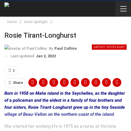
Home
Artist Spotlight
Rosie Tirant-Longhurst
ARTIST SPOTLIGHT
By
Paul Collins
Last updated
Jan 2, 2022
1
Share
Born in 1958 on Mahe island in the Seychelles, as the daughter
of a policeman and the eldest in a family of four brothers and
four sisters, Rosie Tirant-Longhurst grew up in the tiny Seaside
village of Beau-Vallon on the northern coast of the island.
She started her working life in 1975 as a nurse at Victoria