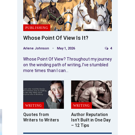
PUBLISHING
Whose Point Of View Is It?
Arlene Johnson
May 1, 2026
4
Whose Point Of View? Throughout my journey
on the winding path of writing, I've stumbled
more times than I can…
WRITING
WRITING
Quotes from
Author Reputation
Writers to Writers
Isn’t Built in One Day
– 12 Tips