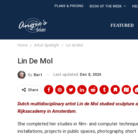
PLANS & PRICING
BOOK OF THE WEEK
HE
FEATURED
Home
Artist Spotlight
Lin de Mol
Lin De Mol
Last updated
Dec 8, 2024
By
Bart
Share
Dutch multidisciplinary artist Lin de Mol studied sculpture 
Rijksacademy in Amsterdam.
She completed her studies in film- and computer technique
installations, projects in public spaces, photography, short