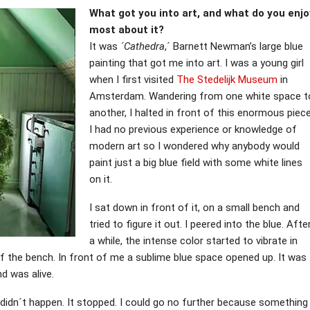
What got you into art, and what do you enjo
most about it?
It was
´Cathedra
,´ Barnett Newman’s large blue
painting that got me into art. I was a young girl
when I first visited
The Stedelijk Museum
in
Amsterdam. Wandering from one white space t
another, I halted in front of this enormous piece
I had no previous experience or knowledge of
modern art so I wondered why anybody would
paint just a big blue field with some white lines
on it.
I sat down in front of it, on a small bench and
tried to figure it out. I peered into the blue. Afte
a while, the intense color started to vibrate in
off the bench. In front of me a sublime blue space opened up. It was
d was alive.
t didn´t happen. It stopped. I could go no further because something