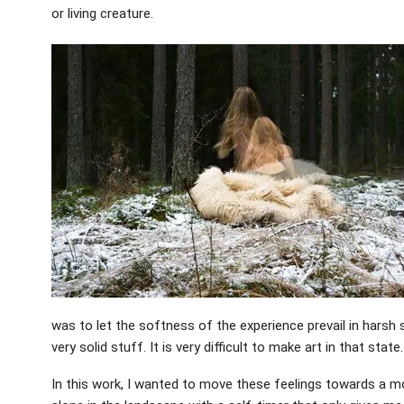
or living creature.
was to let the softness of the experience prevail in harsh 
very solid stuff. It is very difficult to make art in that state.
In this work, I wanted to move these feelings towards a mo