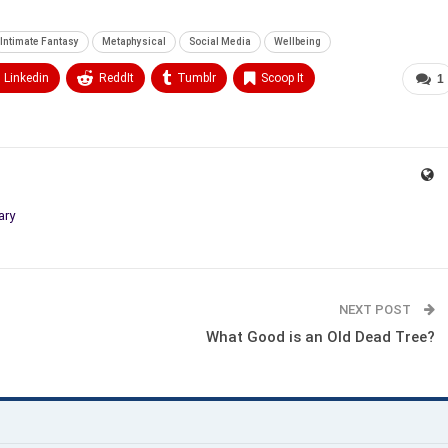
Intimate Fantasy
Metaphysical
Social Media
Wellbeing
Linkedin
ReddIt
Tumblr
Scoop It
1
ary
NEXT POST
What Good is an Old Dead Tree?