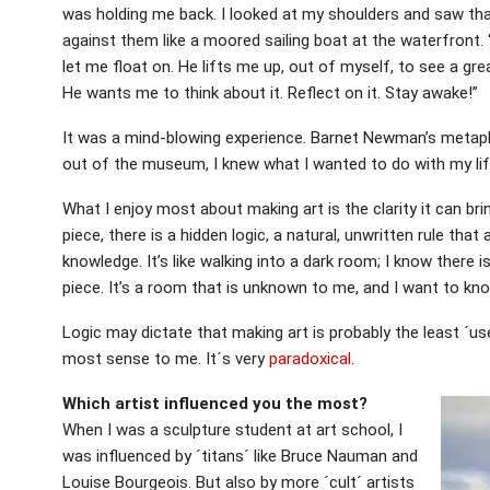
was holding me back. I looked at my shoulders and saw that 
against them like a moored sailing boat at the waterfront. 
let me float on. He lifts me up, out of myself, to see a grea
He wants me to think about it. Reflect on it. Stay awake!”
It was a mind-blowing experience. Barnet Newman’s metaph
out of the museum, I knew what I wanted to do with my lif
What I enjoy most about making art is the clarity it can bri
piece, there is a hidden logic, a natural, unwritten rule that 
knowledge. It’s like walking into a dark room; I know there
piece. It’s a room that is unknown to me, and I want to kno
Logic may dictate that making art is probably the least ´use
most sense to me. It´s very
paradoxical
.
Which artist influenced you the most?
When I was a sculpture student at art school, I
was influenced by ´titans´ like Bruce Nauman and
Louise Bourgeois. But also by more ´cult´ artists