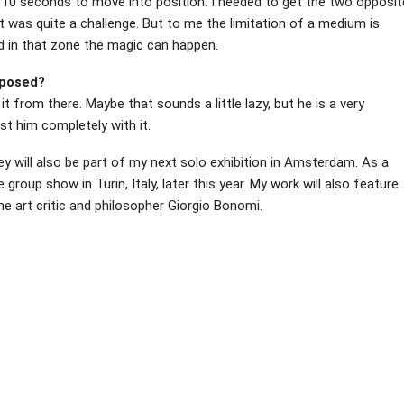
e 10 seconds to move into position. I needed to get the two opposit
t was quite a challenge. But to me the limitation of a medium is
d in that zone the magic can happen.
xposed?
it from there. Maybe that sounds a little lazy, but he is a very
ust him completely with it.
hey will also be part of my next solo exhibition in Amsterdam. As a
e group show in Turin, Italy, later this year. My work will also feature
e art critic and philosopher Giorgio Bonomi.