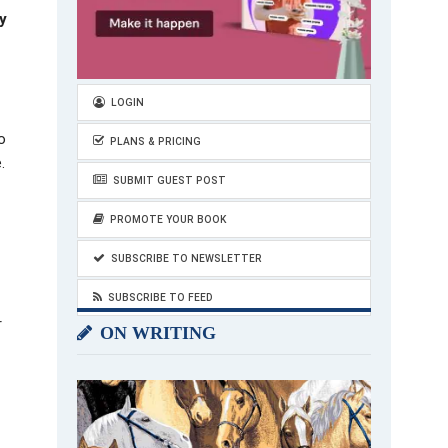
y
LOGIN
o
PLANS & PRICING
.
SUBMIT GUEST POST
PROMOTE YOUR BOOK
SUBSCRIBE TO NEWSLETTER
SUBSCRIBE TO FEED
r
ON WRITING