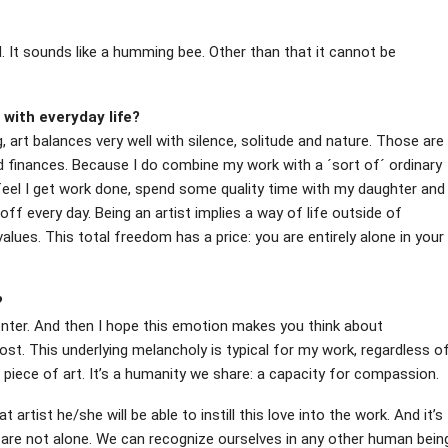
d. It sounds like a humming bee. Other than that it cannot be
with everyday life?
g, art balances very well with silence, solitude and nature. Those are
 finances. Because I do combine my work with a ´sort of´ ordinary
 I feel I get work done, spend some quality time with my daughter and
t off every day. Being an artist implies a way of life outside of
values. This total freedom has a price: you are entirely alone in your
?
enter. And then I hope this emotion makes you think about
lost. This underlying melancholy is typical for my work, regardless o
piece of art. It’s a humanity we share: a capacity for compassion.
at artist he/she will be able to instill this love into the work. And it’s
e are not alone. We can recognize ourselves in any other human bein