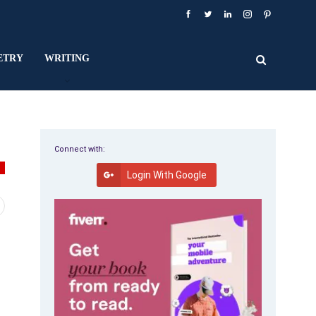
ETRY
WRITING
Connect with:
T
Login With Google