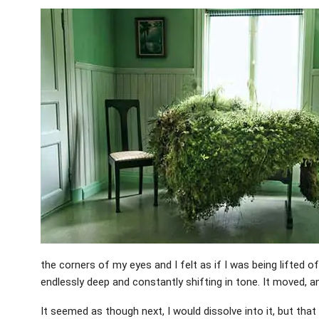
the corners of my eyes and I felt as if I was being lifted 
endlessly deep and constantly shifting in tone. It moved, an
It seemed as though next, I would dissolve into it, but tha