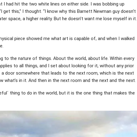
I had hit the two white lines on either side. I was bobbing up
“I get this,” I thought. “I know why this Barnett Newman guy doesn’t
ter space, a higher reality. But he doesn’t want me lose myself in it.
ysical piece showed me what art is capable of, and when I walked
e.
ng to the nature of things. About the world, about life. Within every
applies to all things, and I set about looking for it, without any prior
 is a door somewhere that leads to the next room, which is the next
w what’s in it. And then in the next room and the next and the next.
ful´ thing to do in the world, but it is the one thing that makes the