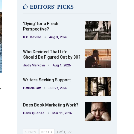
EDITORS' PICKS
‘Dying’ for a Fresh
Perspective?
K.C. DeVille
Aug 3, 2026
Who Decided That Life
Should Be Figured Out by 30?
Judy Markova
Aug 1, 2026
Writers Seeking Support
Patricia Gitt
Jul 27, 2026
y
Does Book Marketing Work?
Hank Quense
Mar 21, 2026
PREV
NEXT
1 of 1,177