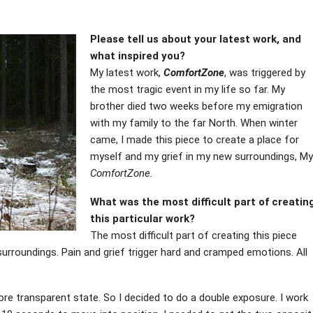
Please tell us about your latest work, and
what inspired you?
My latest work,
ComfortZone
, was triggered by
the most tragic event in my life so far. My
brother died two weeks before my emigration
with my family to the far North. When winter
came, I made this piece to create a place for
myself and my grief in my new surroundings, My
ComfortZone.
What was the most difficult part of creatin
this particular work?
The most difficult part of creating this piece
surroundings. Pain and grief trigger hard and cramped emotions. All
re transparent state. So I decided to do a double exposure. I work