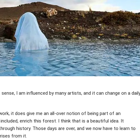
in sense, I am influenced by many artists, and it can change on a dail
ork, it does give me an all-over notion of being part of an
cluded, enrich this forest. I think that is a beautiful idea. It
 through history. Those days are over, and we now have to learn to
rises from it.