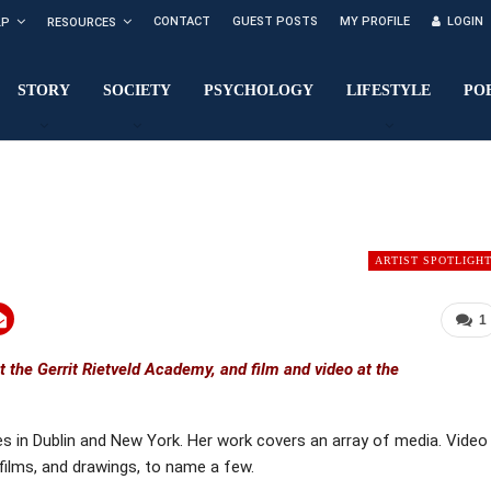
CONTACT
GUEST POSTS
MY PROFILE
LOGIN
LP
RESOURCES
STORY
SOCIETY
PSYCHOLOGY
LIFESTYLE
PO
ARTIST SPOTLIGH
1
at the Gerrit Rietveld Academy, and film and video at the
s in Dublin and New York. Her work covers an array of media. Video
 films, and drawings, to name a few.