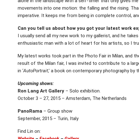
alone in the landscape with a self-timer that only gives m
movements into one motion: the falling and the rising. Tha
imperative. It keeps me from being in complete control, an
Can you tell us about how you got your latest work e
I usually send all my new work to my gallerist, and he takes 
enthusiastic man with a lot of heart for his artists, so I tr
My latest works took part in the Photo Fair in Milan, and t
result of the Milan fair, I was invited to contribute to a larg
in ‘
AutoPortrait
,’ a book on contemporary photography by th
Upcoming shows:
Ron Lang Art Gallery
– Solo exhibition.
October 3 – 27, 2015 – Amsterdam, The Netherlands
PanoRama
– Group show
September, 2015 – Turin, Italy
Find Lin on:
Website
–
Facebook
–
Gallery