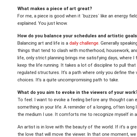
What makes a piece of art great?
For me, a piece is good when it ´buzzes´ like an energy fiel
explained. You just know.
How do you balance your schedules and artistic goals 
Balancing art and life is a
daily challenge
. Generally speakin
things that tend to clash with motherhood, housework, and
life, only strict planning brings me satisfying days, where
keep the life running. It takes a lot of discipline to pull tha
regulated structures. It’s a path where only you define the 
choices. It’s a quite uncompromising path to take.
What do you aim to evoke in the viewers of your work
To feel. I want to evoke a feeling before any thought can 
something in your life. A reminder of a longing, often long 
the medium I use. It comforts me to recognize myself in a 
An artist is in love with the beauty of the world. If it’s a gre
the love that will move the viewer. In that one moment, w