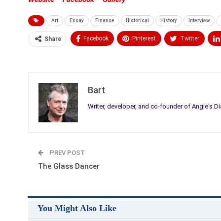
Art
Essay
Finance
Historical
History
Interview
Facebook
Pinterest
Twitter
Share
Medium
Email
Bart
Writer, developer, and co-founder of Angie's Di
PREV POST
The Glass Dancer
You Might Also Like