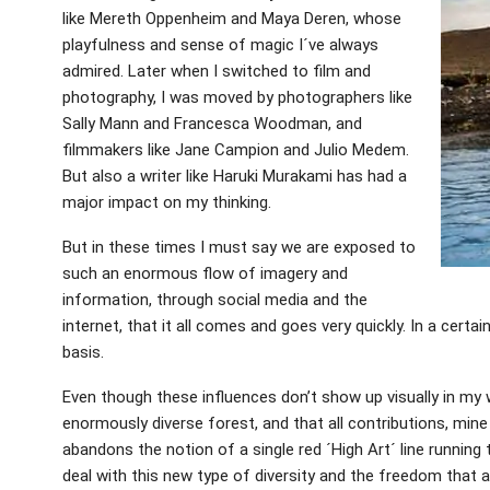
like Mereth Oppenheim and Maya Deren, whose
playfulness and sense of magic I´ve always
admired. Later when I switched to film and
photography, I was moved by photographers like
Sally Mann and Francesca Woodman, and
filmmakers like Jane Campion and Julio Medem.
But also a writer like Haruki Murakami has had a
major impact on my thinking.
But in these times I must say we are exposed to
such an enormous flow of imagery and
information, through social media and the
internet, that it all comes and goes very quickly. In a certa
basis.
Even though these influences don’t show up visually in my w
enormously diverse forest, and that all contributions, mine in
abandons the notion of a single red ´High Art´ line running
deal with this new type of diversity and the freedom that a