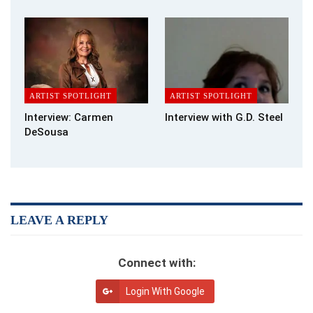
a cat I had for 24 years. My brother, name and all is in my book,
Norman E Durkee. I gave him the life he would have wanted; at
age forty-four. he committed suicide ending, what I thought,
was a good life.
What advice would you give to someone who was just starting
off in writing?
ARTIST SPOTLIGHT
ARTIST SPOTLIGHT
Interview: Carmen
Interview with G.D. Steel
Put the words to paper and tell your story, the work begins
DeSousa
when it’s time to re-read and edit your work. I have found such
a release in writing … but my first copy does not resemble my
current story at all. My first writing was dark and scary. My first
read told me I needed to look at my story and lift it to a new
level. By my third re-write my story took on a clean fresh look.
LEAVE A REPLY
Now in my seventh edit, it is a good story of life, freedom, joy,
fun, and love.
Connect with:
Do your stories tend to have morals, or special messages,
included within them?
Login With Google