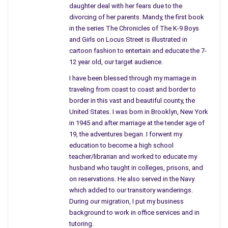
daughter deal with her fears due to the
divorcing of her parents. Mandy, the first book
in the series The Chronicles of The K-9 Boys
and Girls on Locus Street is illustrated in
cartoon fashion to entertain and educate the 7-
12 year old, our target audience.
Do you have anyone you show manuscripts to and get advice
from or are you a loner doing it all yourself?
I have been blessed through my marriage in
traveling from coast to coast and border to
I wished I did but no one could or would stay with it. My sister
border in this vast and beautiful county, the
was a great hope, but her mind is too far gone in her own
United States. I was born in Brooklyn, New York
fantasies to help; she, too, is an artist and we had the same
in 1945 and after marriage at the tender age of
background. I am a survivor and the only one to succed in my
19, the adventures began. I forwent my
family intact with sanity. (maybe) My childhood was what
education to become a high school
teacher/librarian and worked to educate my
nightmares are made from. In my life, I have walked in many
husband who taught in colleges, prisons, and
shoes.
on reservations. He also served in the Navy
I have had many people read parts of my novel but only Lee,
which added to our transitory wanderings.
During our migration, I put my business
my husband of many years, has read it all. He says he likes it,
background to work in office services and in
but it really is not his cup of tea. And now, you have edited it
tutoring.
and I have in hand the finished copy.