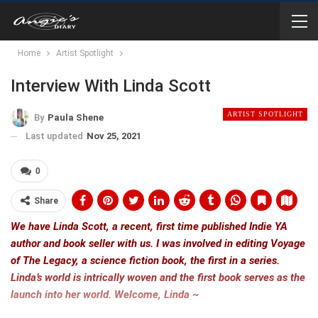
Home
Artist Spotlight
Interview With Linda Scott
ARTIST SPOTLIGHT
By
Paula Shene
Last updated
Nov 25, 2021
0
Share
We have Linda Scott, a recent, first time published Indie YA
author and book seller with us. I was involved in editing Voyage
of The Legacy, a science fiction book, the first in a series.
Linda’s world is intrically woven and the first book serves as the
launch into her world. Welcome, Linda ~