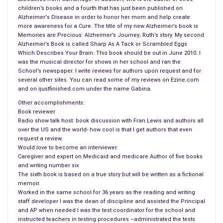
children’s books and a fourth that has just been published on
cemented my choice of journalism. So, after Western, I
Alzheimer's Disease in order to honor her mom and help create
applied to Canada’s best journalism school, at Carleton
more awareness for a Cure. The title of my new Alzheimer’s book is
University in Ottawa. From there, it was a career in words, first
Memories are Precious: Alzheimer’s Journey; Ruth’s story. My second
Alzheimer’s Book is called Sharp As A Tack or Scrambled Eggs
as a journalist, then a period when I wrote speeches for high
Which Describes Your Brain. This book should be out in June 2010. I
officials in government, and then finally in public relations. But
was the musical director for shows in her school and ran the
writing has been part of my DNA for 40 years.
School’s newspaper. I write reviews for authors upon request and for
several other sites. You can read some of my reviews on Ezine.com
and on ijustfinished.com under the name Gabina.
2. Fran: Why did you decide to write Upcountry?
The genesis of Upcountry began more than eight years ago.
Other accomplishments:
Book reviewer
That was after a serious conversation I’d had with a close
Radio show talk host: book discussion with Fran Lewis and authors all
friend, who related a horrific story about her sister’s abuse at
over the US and the world- how cool is that I get authors that even
the hands of an evil husband. So, after Shelley (my wife) and I
request a review.
Would love to become an interviewer.
had collaborated on our first screenplay, Shoulda, Coulda,
Caregiver and expert on Medicaid and medicare Author of five books
Woulda, I began to think that this 2002 episode might make a
and writing number six
good movie. At that time, the screenplay was entitled ‘The
The sixth book is based on a true story but will be written as a fictional
memoir.
Last Carousel,’ which we began to market that to production
Worked in the same school for 36 years as the reading and writing
houses with the help of our good, mutual friend, Marsha
staff developer I was the dean of discipline and assisted the Principal
Casper Cook, an agent in Chicago.
and AP when needed I was the test coordinator for the school and
instructed teachers in testing procedures –administrated the tests