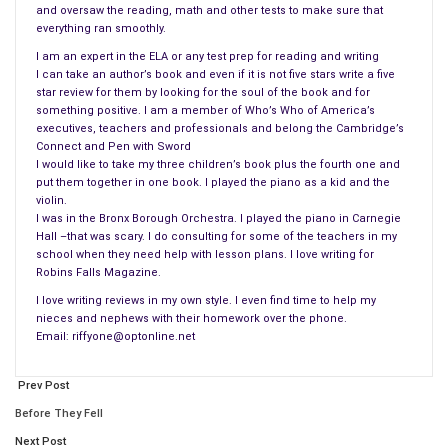
and oversaw the reading, math and other tests to make sure that
But in the late spring of 2009, during a conversation with
everything ran smoothly.
Marsha, I casually said to her, “this would make a decent
I am an expert in the ELA or any test prep for reading and writing
novel.” And she replied, “Well, get busy. Maybe by writing the
I can take an author’s book and even if it is not five stars write a five
book, you might be able to sell the movie.” So, with the aid of
star review for them by looking for the soul of the book and for
a 120-page outline in the form of the movie script, I began
something positive. I am a member of Who’s Who of America’s
executives, teachers and professionals and belong the Cambridge’s
putting together what became Upcountry. It was a very
Connect and Pen with Sword
rewarding experience since it gave me the opportunity to flesh
I would like to take my three children’s book plus the fourth one and
out my characters in a much deeper way than a movie can.
put them together in one book. I played the piano as a kid and the
violin.
I was in the Bronx Borough Orchestra. I played the piano in Carnegie
3. Fran: How did you create the character of Jane
Hall –that was scary. I do consulting for some of the teachers in my
Schumacher?
school when they need help with lesson plans. I love writing for
Jane is a very complex, intelligent but ultimately conflicted and
Robins Falls Magazine.
troubled character. She is also very savvy, strategic and, to
I love writing reviews in my own style. I even find time to help my
the chagrin of my mother-in-law, often profane. She is a
nieces and nephews with their homework over the phone.
Email: riffyone@optonline.net
driven, powerful woman who is totally dedicated to the
election of her boss, the governor of New York, as the next
Prev Post
president of the United States. Since it is a contemporary
story, with references to real political events in the last
Before They Fell
decade, people ask me when Upcountry takes place, and I tell
Next Post