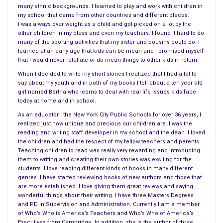
on a true event
. Before co-founding the public relations firm
many ethnic backgrounds. I learned to play and work with children in
High Road Communications, he was a reporter for the Ottawa
my school that came from other countries and different places.
Citizen and United Press International and worked in senior
I was always over weight as a child and got picked on a lot by the
other children in my class and even my teachers. I found it hard to do
roles for the Canadian government, writing speeches for two
many of the sporting activities that my sister and cousins could do. I
prime ministers and for other high officials. He’s also the
learned at an early age that kids can be mean and I promised myself
author of Pirouette, a stage-play on the life and times of
that I would never retaliate or do mean things to other kids in return.
Pierre Elliott Trudeau, and has co-written two screenplays
When I decided to write my short stories I realized that I had a lot to
say about my youth and in both of my books I tell about a ten year old
(Shoulda, Coulda Woulda and The Last Carousel) with his wife
girl named Bertha who learns to deal with real life issues kids face
Shelley Anthony.
today at home and in school.
As an educator I the New York City Public Schools for over 36 years, I
DAY ONE:
realized just how unique and precious our children are. I was the
reading and writing staff developer in my school and the dean. I loved
1. Fran: Tell everyone about your career before
the children and had the respect of my fellow teachers and parents.
becoming an author
?
Teaching children to read was really very rewarding and introducing
them to writing and creating their own stories was exciting for the
For as long as I can remember, I was enthralled by writing.
students. I love reading different kinds of books in many different
First, by writing short stories in high school, and then working
genres. I have started reviewing books of new authors and those that
for my university newspaper at the University of Western
are more established. I love giving them great reviews and saying
wonderful things about their writing. I have three Masters Degrees
Ontario. For a brief, fleeting and totally insane moment, I had
and PD in Supervision and Administration. Currently I am a member
considered a legal career, but, thankfully, they turned me down
of Who’s Who is America’s Teachers and Who’s Who of America’s
on the day before law school classes began, and that
Executives from Cambridge. In addition, she is the author of three