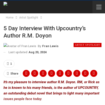
Home
Artist Spotlight
5 Day Interview With Upcountry’s
Author R.M. Doyon
ARTIST SPOTLIGHT
By
Fran Lewis
Last updated
Aug 20, 2024
1
Share
It’s my pleasure to interview author R.M. Doyon. RM, or Rick as
he is known to his many friends, is the author of UPCOUNTRY,
an outstanding debut novel that brings to light many important
issues people face today.