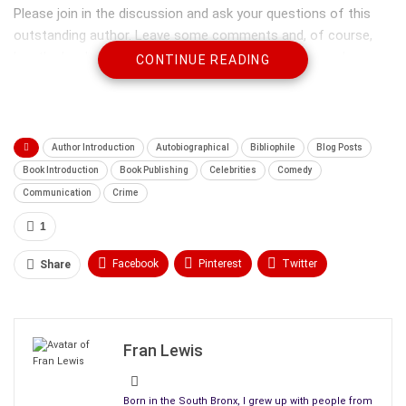
Please join in the discussion and ask your questions of this
outstanding author. Leave some comments and, of course,
buy the book. This is a very well written, interesting and
CONTINUE READING
thought-provoking novel that will hold your interest from start
to finish. Welcome: R.M. Doyon:
Author Introduction
Autobiographical
Bibliophile
Blog Posts
Book Introduction
Book Publishing
Celebrities
Comedy
Communication
Crime
1
Facebook
Pinterest
Twitter
Share
Linkedin
ReddIt
Tumblr
WhatsApp
Scoop It
Medium
Email
Fran Lewis
Bio to introduce our author:
R.M. Doyon is a first-time novelist of Upcountry,
a story based
Born in the South Bronx, I grew up with people from