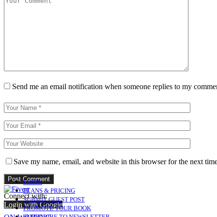
Send me an email notification when someone replies to my comme
Save my name, email, and website in this browser for the next tim
LOGIN
PLANS & PRICING
Connect with:
SUBMIT GUEST POST
Login with Google
PROMOTE YOUR BOOK
SUBSCRIBE TO NEWSLETTER