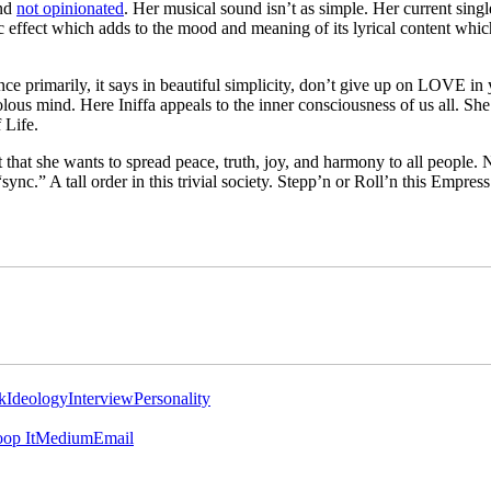
and
not opinionated
. Her musical sound isn’t as simple. Her current singl
ic effect which adds to the mood and meaning of its lyrical content whic
ce primarily, it says in beautiful simplicity, don’t give up on LOVE in yo
lous mind. Here Iniffa appeals to the inner consciousness of us all. She
 Life.
ut that she wants to spread peace, truth, joy, and harmony to all people. N
“sync.” A tall order in this trivial society. Stepp’n or Roll’n this Empre
k
Ideology
Interview
Personality
op It
Medium
Email