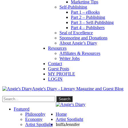
Marketing Tips
Self-Publishing
Part 1 – eBooks
Part 2 – Publishing
Part 3 – Self-Publishing
Part 4 – Publishers
Seal of Excellence
Sponsoring and Donations
About Angie’s Diary
Resources
Affiliates & Resources
Writer Jobs
Contact
Guest Posts
MY PROFILE
LOGIN
Angie's Diary - Literary Magazine and Guest Blog
Featured
Philosophy
Home
Economy
Artist Spotlight
Artist Spotlight
IniffaJennifer