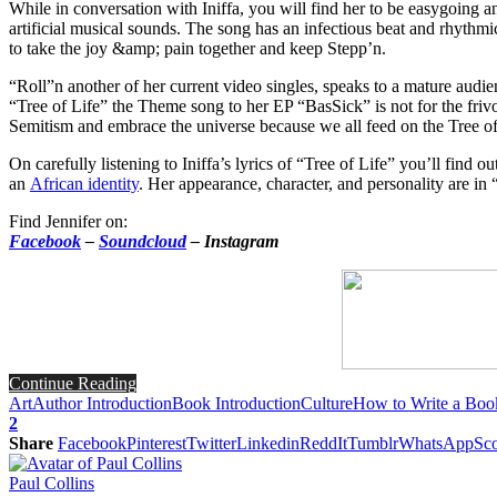
While in conversation with Iniffa, you will find her to be easygoing 
artificial musical sounds. The song has an infectious beat and rhythm
to take the joy &amp; pain together and keep Stepp’n.
“Roll”n another of her current video singles, speaks to a mature audien
“Tree of Life” the Theme song to her EP “BasSick” is not for the frivo
Semitism and embrace the universe because we all feed on the Tree of
On carefully listening to Iniffa’s lyrics of “Tree of Life” you’ll find o
an
African identity
. Her appearance, character, and personality are in 
Find Jennifer on:
Facebook
–
Soundcloud
– Instagram
Continue Reading
Art
Author Introduction
Book Introduction
Culture
How to Write a Boo
2
Share
Facebook
Pinterest
Twitter
Linkedin
ReddIt
Tumblr
WhatsApp
Sco
Paul Collins