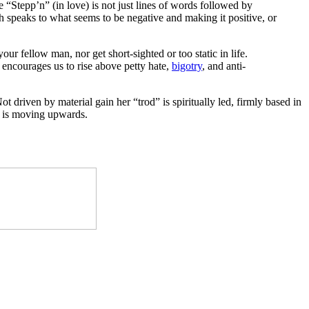
e “Stepp’n” (in love) is not just lines of words followed by
h speaks to what seems to be negative and making it positive, or
ur fellow man, nor get short-sighted or too static in life.
 encourages us to rise above petty hate,
bigotry
, and anti-
ot driven by material gain her “trod” is spiritually led, firmly based in
ss is moving upwards.