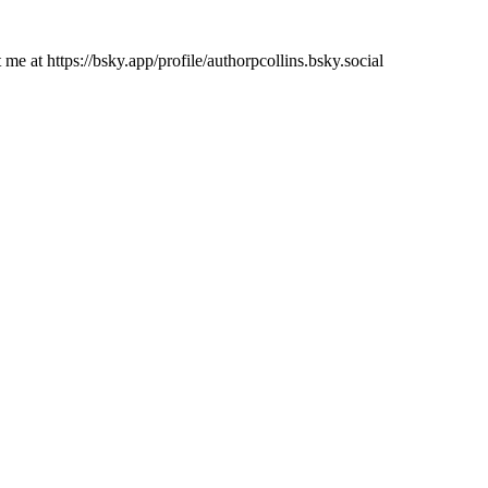
e at https://bsky.app/profile/authorpcollins.bsky.social