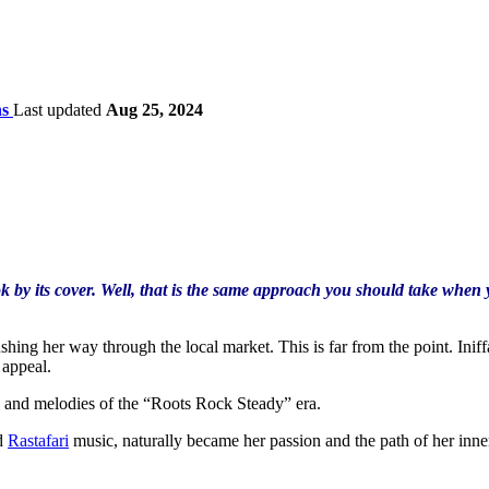
ns
Last updated
Aug 25, 2024
 by its cover. Well, that is the same approach you should take when 
hing her way through the local market. This is far from the point. Iniff
 appeal.
s, and melodies of the “Roots Rock Steady” era.
d
Rastafari
music, naturally became her passion and the path of her inner e