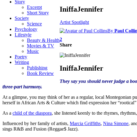
Story
Excerpt
IniffaJennifer
Short Story
Society
Artist Spotlight
Science
Psychology
By
Paul Colli
Lifestyle
2
Beauty & Health
Share
Movies & TV
Music
Poetry
Writing
IniffaJennifer
Publishing
Book Review
They say you should never judge a book
three-part harmony.
At a glimpse, you may think of her as a regular, local Montegonian pus
herself in African Arts & Culture which find expression her “rootical”
As a
child of the diaspora
, she listened keenly to the rhymes, rhythm
Influenced by her family of artists,
Marcia Griffiths
,
Nina Simone
, an
sings R&B and Fusion (Reggae$ Jazz).