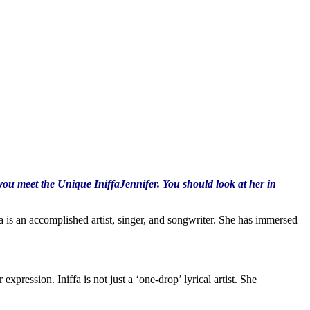
you meet the Unique IniffaJennifer. You should look at her in
a is an accomplished artist, singer, and songwriter. She has immersed
xpression. Iniffa is not just a ‘one-drop’ lyrical artist. She