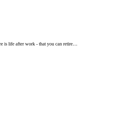
 is life after work - that you can retire…