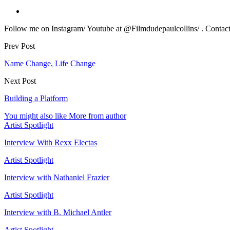
Follow me on Instagram/ Youtube at @Filmdudepaulcollins/ . Contact m
Prev Post
Name Change, Life Change
Next Post
Building a Platform
You might also like
More from author
Artist Spotlight
Interview With Rexx Electas
Artist Spotlight
Interview with Nathaniel Frazier
Artist Spotlight
Interview with B. Michael Antler
Artist Spotlight