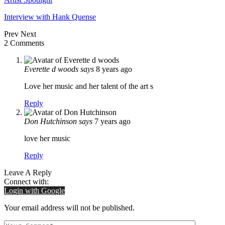
Interview with Hank Quense
Prev
Next
2 Comments
Everette d woods
says
8 years ago
Love her music and her talent of the art s
Reply
Don Hutchinson
says
7 years ago
love her music
Reply
Leave A Reply
Connect with:
Login with Google
Your email address will not be published.