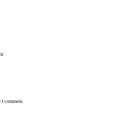
nt
e I comment.