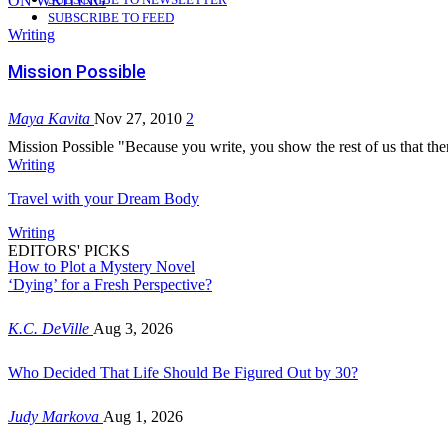
ON WRITING
SUBSCRIBE TO FEED
Writing
Mission Possible
Maya Kavita
Nov 27, 2010
2
Mission Possible "Because you write, you show the rest of us that there
Writing
Travel with your Dream Body
Writing
EDITORS' PICKS
How to Plot a Mystery Novel
‘Dying’ for a Fresh Perspective?
K.C. DeVille
Aug 3, 2026
Who Decided That Life Should Be Figured Out by 30?
Judy Markova
Aug 1, 2026