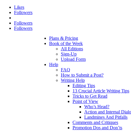
Likes
Followers
Followers
Followers
Plans & Pricing
Book of the Week
All Editions
Sign-Up
Upload Form
Help
FAQ
How to Submit a Post?
Writing Help
Editing Tips
13 Crucial Article Writing Tips
Tricks to Get Read
Point of View
Who’s Head?
Action and Internal Dial
Landmines And Pitfalls
Comments and Critiques
Promotion Dos and Don’ts