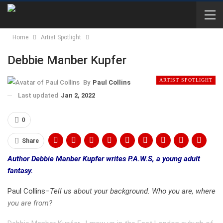
Home
Artist Spotlight
Debbie Manber Kupfer
ARTIST SPOTLIGHT
By
Paul Collins
Last updated
Jan 2, 2022
0
Share
Author Debbie Manber Kupfer writes P.A.W.S, a young adult
fantasy.
Paul Collins–
Tell us about your background. Who you are, where
you are from?