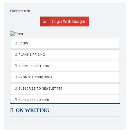
the back room of their tiny two-room apartment in Grosse
Spielgasse, in the dark, barely breathing.
Connect with:
Login With Google
LOGIN
PLANS & PRICING
SUBMIT GUEST POST
PROMOTE YOUR BOOK
SUBSCRIBE TO NEWSLETTER
SUBSCRIBE TO FEED
ON WRITING