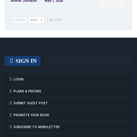
Arlene Johnson
May 1, 2026
PREV
NEXT
1 of 1,177
SIGN IN
LOGIN
PLANS & PRICING
SUBMIT GUEST POST
PROMOTE YOUR BOOK
SUBSCRIBE TO NEWSLETTER