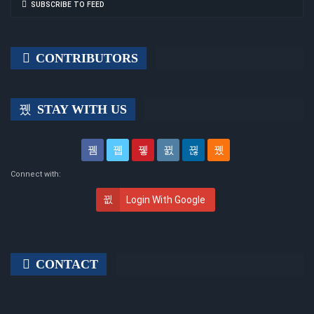
SUBSCRIBE TO FEED
CONTRIBUTORS
STAY WITH US
Connect with:
Login With Google
CONTACT