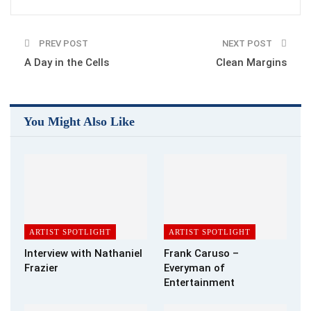
Paul Collins–
What themes does your book explore and what do
PREV POST
NEXT POST
you hope the readers will take away from the experience? Is
A Day in the Cells
Clean Margins
there a particular feeling or experience that you hope to evoke
for the reader?
Debbie Manber Kupfer- P.A.W.S. is a young adult fantasy. It
You Might Also Like
follows the life of a young girl Miri who is given a very special
silver cat amulet by her grandmother on the day she dies. Miri
is sent away to a boarding school where she is bullied, and
finally discovers the secret of the amulet. The book deals with
some harsh topics including one very abusive relationship, but
there is also magic and hope and friendship.
ARTIST SPOTLIGHT
ARTIST SPOTLIGHT
Paul Collins–
What prompted you to be an author and did you
Interview with Nathaniel
Frank Caruso –
have a specific inspiration in mind?
Frazier
Everyman of
Entertainment
Debbie Manber Kupfer- I’ve been writing ever since I was a
child, but only recently gained the courage to show my work to