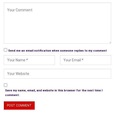
October. For this story “Vodka and Watermelons”, I was able
to draw on my experience living in Jerusalem.
Paul Collins–
How can your readers contact you? Or buy your
books?
Debbie Manber Kupfer-
Blog
Paul Collins–
Thanks for taking the time for this interview. All
Send me an email notification when someone replies to my comment
the best!
Thank you!
***
Excerpt from P.A.W.S.
Save my name, email, and website in this browser for the next time I
th
Vienna, October 20
, 1941, today was Celia’s tenth birthday.
comment.
This was not how she imagined celebrating it. She was with
her family – her mama Miriam, her papa David, her elder brother
Issel and her baby sister Sara. They were huddled together in