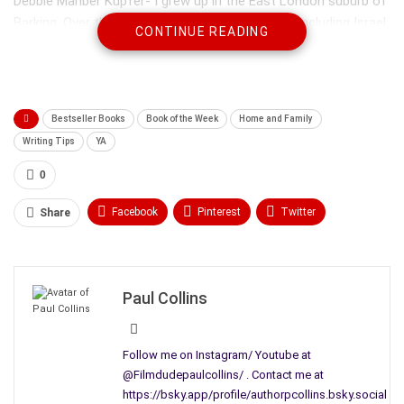
Debbie Manber Kupfer- I grew up in the East London suburb of
Barking. Over the years I’ve lived in many places including Israel,
CONTINUE READING
New York and North Carolina. Today I live in St. Louis with my
husband, two kids and very opinionated feline. When I’m not
writing fiction, I write all kinds of word puzzles, mainly for
Penny Press magazines.
Bestseller Books
Book of the Week
Home and Family
Writing Tips
YA
0
Facebook
Pinterest
Twitter
Share
Linkedin
ReddIt
Tumblr
WhatsApp
Scoop It
Medium
Email
Paul Collins
Follow me on Instagram/ Youtube at
@Filmdudepaulcollins/ . Contact me at
https://bsky.app/profile/authorpcollins.bsky.social