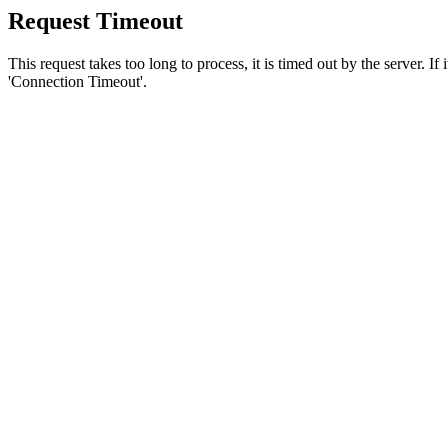
Request Timeout
This request takes too long to process, it is timed out by the server. If
'Connection Timeout'.